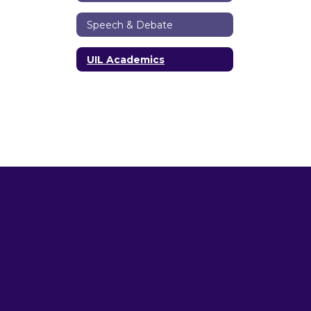
Speech & Debate
UIL Academics