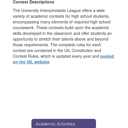
Contest Descriptions
The University Interscholastic League offers a wide
variety of academic contests for high school students,
encompassing many elements of required high school
coursework. These contests build upon the academic
skills developed in the classroom and offer students an
opportunity to stretch their talents above and beyond
those requirements. The complete rules for each
contest are contained in the UIL Constitution and
Contest Rules, which is updated every year and
posted
on the UIL website
.
Academic Activities