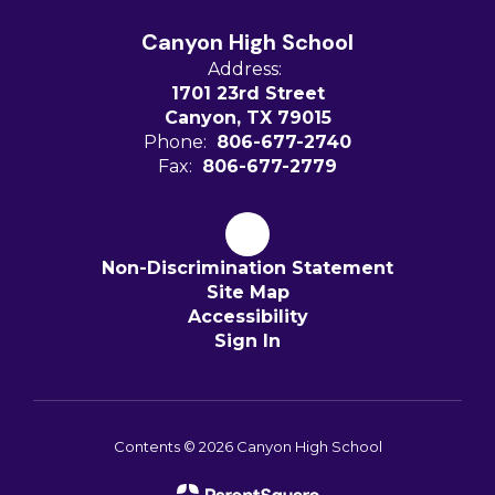
Canyon High School
Address:
1701 23rd Street
Canyon, TX 79015
Phone:
806-677-2740
Fax:
806-677-2779
Non-Discrimination Statement
Site Map
Accessibility
Sign In
Contents © 2026 Canyon High School