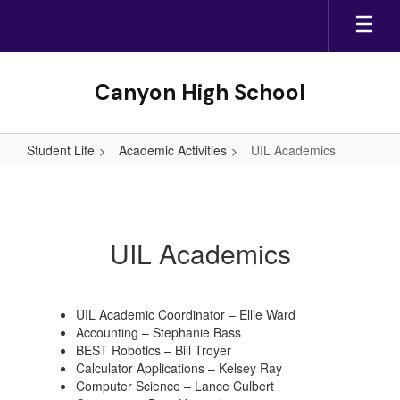
Skip
to
main
content
Canyon High School
Student Life
Academic Activities
UIL Academics
UIL
Academics
UIL Academics
UIL Academic Coordinator – Ellie Ward
Accounting – Stephanie Bass
BEST Robotics – Bill Troyer
Calculator Applications – Kelsey Ray
Computer Science – Lance Culbert