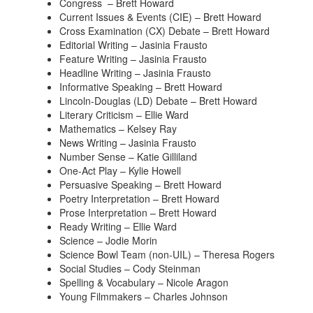
Congress – Brett Howard
Current Issues & Events (CIE) – Brett Howard
Cross Examination (CX) Debate – Brett Howard
Editorial Writing – Jasinia Frausto
Feature Writing – Jasinia Frausto
Headline Writing – Jasinia Frausto
Informative Speaking – Brett Howard
Lincoln-Douglas (LD) Debate – Brett Howard
Literary Criticism – Ellie Ward
Mathematics – Kelsey Ray
News Writing – Jasinia Frausto
Number Sense – Katie Gilliland
One-Act Play – Kylie Howell
Persuasive Speaking – Brett Howard
Poetry Interpretation – Brett Howard
Prose Interpretation – Brett Howard
Ready Writing – Ellie Ward
Science – Jodie Morin
Science Bowl Team (non-UIL) – Theresa Rogers
Social Studies – Cody Steinman
Spelling & Vocabulary – Nicole Aragon
Young Filmmakers – Charles Johnson