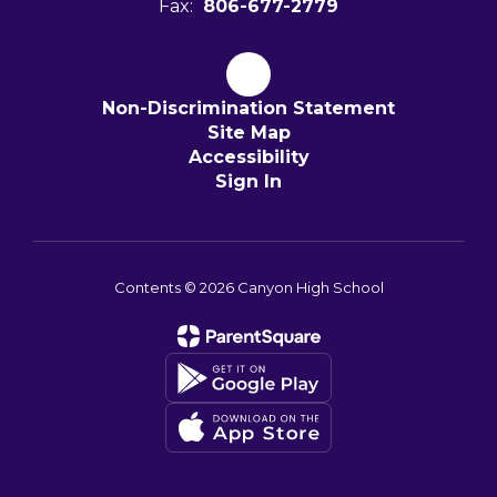
Fax:
806-677-2779
Non-Discrimination Statement
Site Map
Accessibility
Sign In
Contents © 2026 Canyon High School