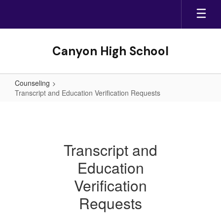
Skip
to
main
content
Canyon High School
Counseling
Transcript and Education Verification Requests
Transcript
and
Education
Transcript and
Verification
Education
Requests
Verification
Requests