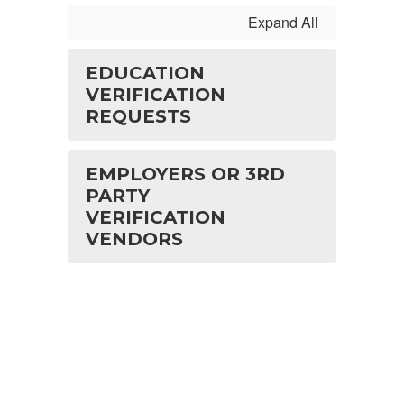
Expand All
EDUCATION
VERIFICATION
REQUESTS
EMPLOYERS OR 3RD
PARTY
VERIFICATION
VENDORS