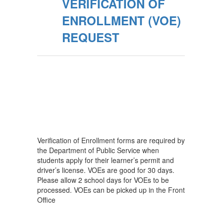
VERIFICATION OF
ENROLLMENT (VOE)
REQUEST
Verification of Enrollment forms are required by
the Department of Public Service when
students apply for their learner’s permit and
driver’s license. VOEs are good for 30 days.
Please allow 2 school days for VOEs to be
processed. VOEs can be picked up in the Front
Office