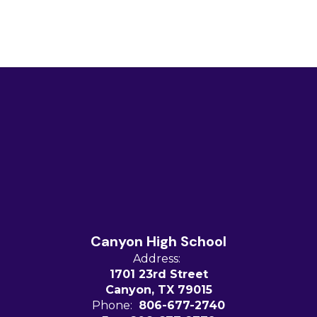
Canyon High School
Address:
1701 23rd Street
Canyon, TX 79015
Phone:
806-677-2740