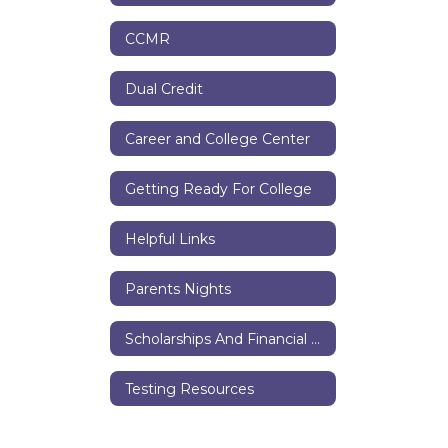
CCMR
Dual Credit
Career and College Center
Getting Ready For College
Helpful Links
Parents Nights
Scholarships And Financial Aid
Testing Resources