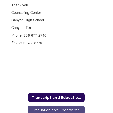
Thank you,
Counseling Center
Canyon High School
Canyon, Texas
Phone: 806‑677‑2740
Fax: 806‑677‑2779
Transcript and Education Verification Requests
Graduation and Endorsements