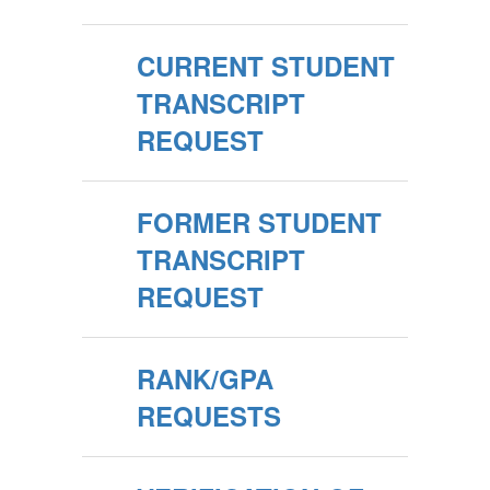
CURRENT STUDENT
TRANSCRIPT
REQUEST
FORMER STUDENT
TRANSCRIPT
REQUEST
RANK/GPA
REQUESTS