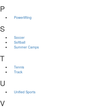
P
Powerlifting
S
Soccer
Softball
Summer Camps
T
Tennis
Track
U
Unified Sports
V