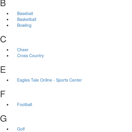
B
Baseball
Basketball
Bowling
C
Cheer
Cross Country
E
Eagles Tale Online - Sports Center
F
Football
G
Golf