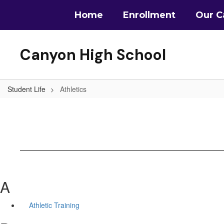
Skip
Home
Enrollment
Our 
to
main
content
Canyon High School
Student Life
Athletics
A
Athletic Training