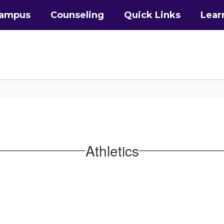
Campus
Counseling
Quick Links
Lear
Athletics