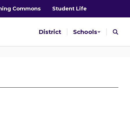
ning Commons
Student Life
District
Schools