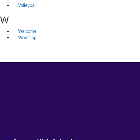
Volleyball
W
Welcome
Wrestling