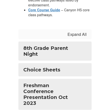
elective class pathways listed by
endorsement.
Core Course Guide
– Canyon HS core
class pathways.
Expand All
8th Grade Parent
Night
Choice Sheets
Freshman
Conference
Presentation Oct
2023