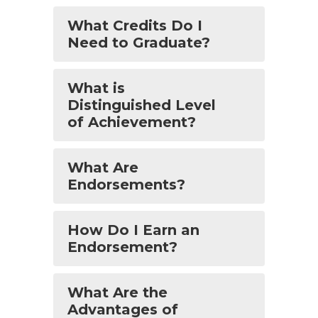
What Credits Do I
Need to Graduate?
What is
Distinguished Level
of Achievement?
What Are
Endorsements?
How Do I Earn an
Endorsement?
What Are the
Advantages of