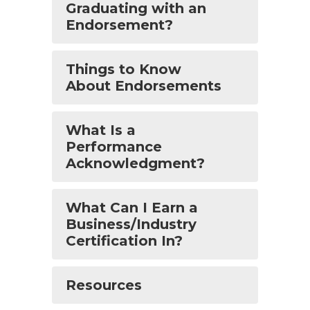
Graduating with an
Endorsement?
Things to Know
About Endorsements
What Is a
Performance
Acknowledgment?
What Can I Earn a
Business/Industry
Certification In?
Resources