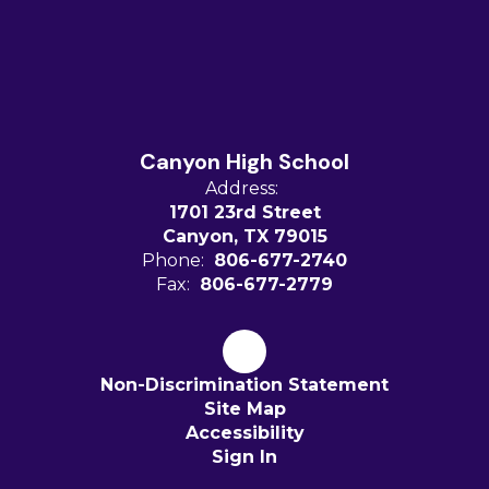
Canyon High School
Address:
1701 23rd Street
Canyon, TX 79015
Phone:
806-677-2740
Fax:
806-677-2779
Non-Discrimination Statement
Site Map
Accessibility
Sign In