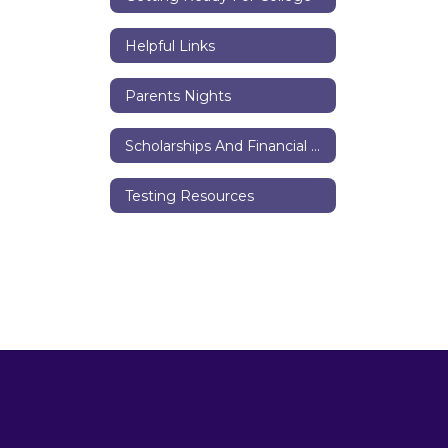
Helpful Links
Parents Nights
Scholarships And Financial Aid
Testing Resources