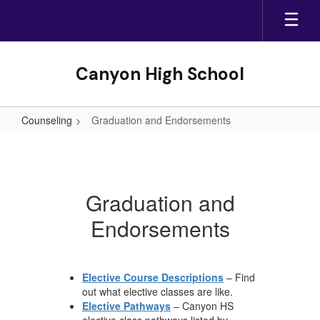
Skip
to
main
content
Canyon High School
Counseling
Graduation and Endorsements
Graduation
and
Endorsements
Graduation and
Endorsements
Elective Course Descriptions
– Find
out what elective classes are like.
Elective Pathways
– Canyon HS