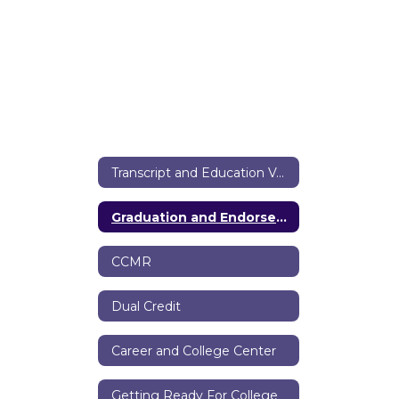
Transcript and Education Verification Requests
Graduation and Endorsements
CCMR
Dual Credit
Career and College Center
Getting Ready For College