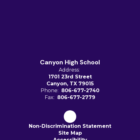
Canyon High School
Address:
1701 23rd Street
Canyon, TX 79015
Phone:
806-677-2740
Fax:
806-677-2779
Non-Discrimination Statement
Site Map
Accessibility