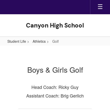
Skip
to
main
content
Canyon High School
Student Life
Athletics
Golf
Golf
Boys & Girls Golf
Head Coach: Ricky Guy
Assistant Coach: Brig Gerlich