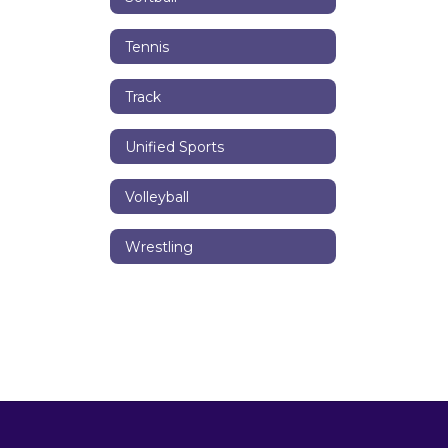
Tennis
Track
Unified Sports
Volleyball
Wrestling