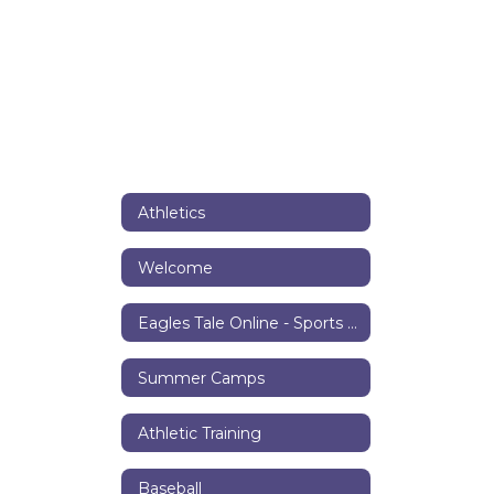
Athletics
Welcome
Eagles Tale Online - Sports Center
Summer Camps
Athletic Training
Baseball