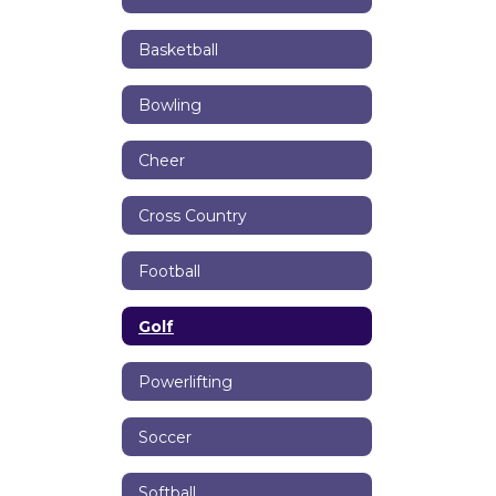
Basketball
Bowling
Cheer
Cross Country
Football
Golf
Powerlifting
Soccer
Softball