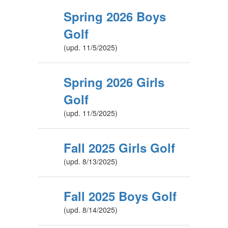
Spring 2026 Boys
Golf
(upd. 11/5/2025)
Spring 2026 Girls
Golf
(upd. 11/5/2025)
Fall 2025 Girls Golf
(upd. 8/13/2025)
Fall 2025 Boys Golf
(upd. 8/14/2025)