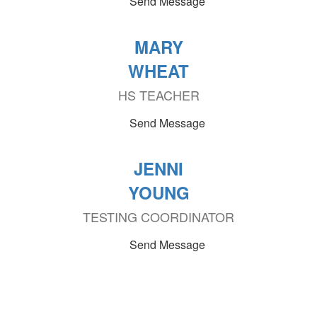
Send Message
MARY
WHEAT
HS TEACHER
Send Message
JENNI
YOUNG
TESTING COORDINATOR
Send Message