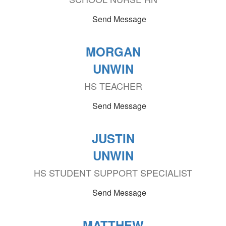
Send Message
MORGAN
UNWIN
HS TEACHER
Send Message
JUSTIN
UNWIN
HS STUDENT SUPPORT SPECIALIST
Send Message
MATTHEW