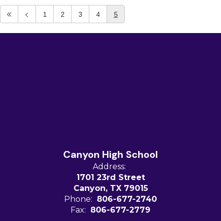
1
2
3
4
5
Canyon High School
Address:
1701 23rd Street
Canyon, TX 79015
Phone:
806-677-2740
Fax:
806-677-2779