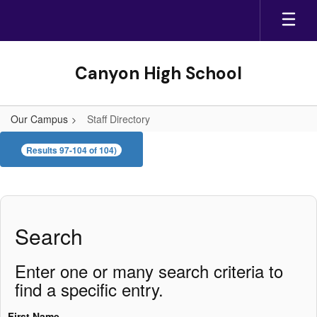
Skip
to
main
content
Canyon High School
Our Campus
Staff Directory
Staff
Results 97-104 of 104)
Directory
Search
Enter one or many search criteria to
find a specific entry.
First Name