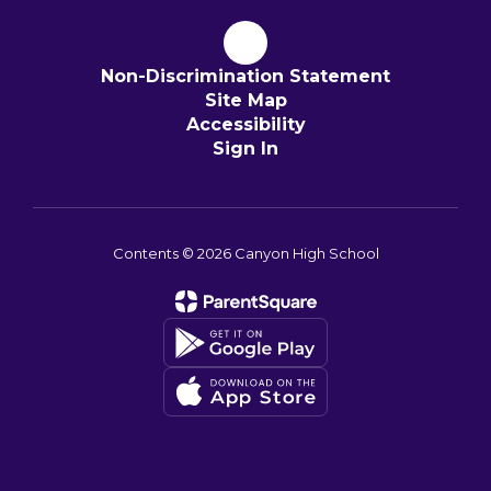
Non-Discrimination Statement
Site Map
Accessibility
Sign In
Contents © 2026 Canyon High School