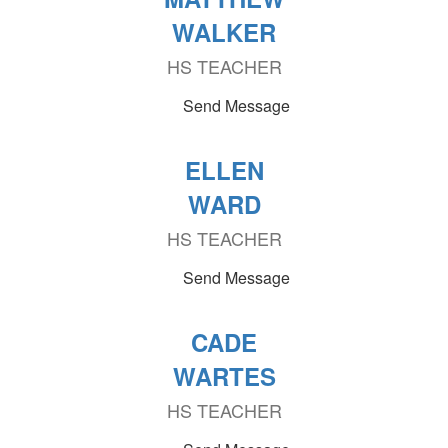
WALKER
HS TEACHER
Send Message
ELLEN
WARD
HS TEACHER
Send Message
CADE
WARTES
HS TEACHER