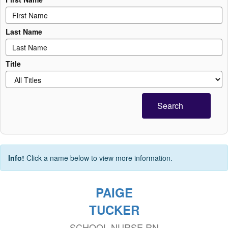
Last Name
Title
Search
Info!
Click a name below to view more information.
PAIGE
TUCKER
SCHOOL NURSE RN