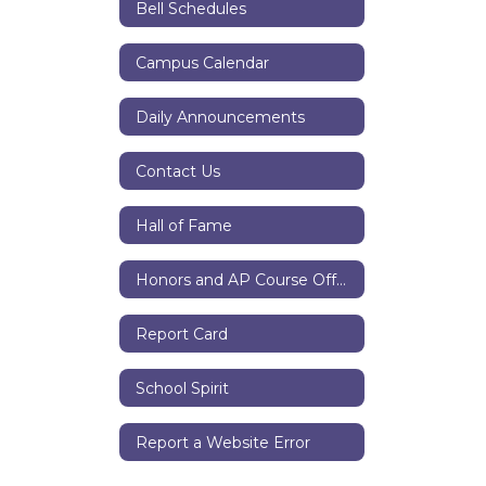
Bell Schedules
Campus Calendar
Daily Announcements
Contact Us
Hall of Fame
Honors and AP Course Offerings
Report Card
School Spirit
Report a Website Error