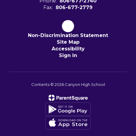
Phone:
806-677-2740
Fax:
806-677-2779
Non-Discrimination Statement
Site Map
Accessibility
Sign In
Contents © 2026 Canyon High School