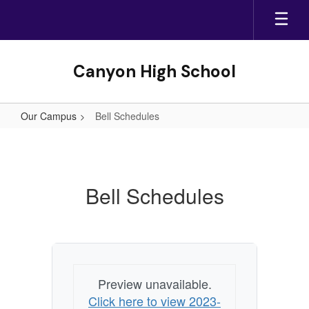
Skip
to
main
content
Canyon High School
Our Campus
Bell Schedules
Bell
Schedules
Bell Schedules
Preview unavailable.
Click here to view 2023-