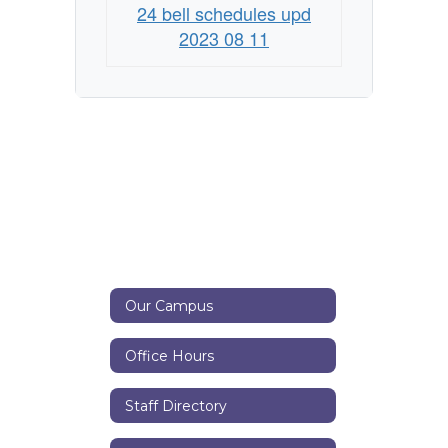
24 bell schedules upd
2023 08 11
Our Campus
Office Hours
Staff Directory