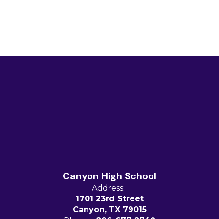
Canyon High School
Address:
1701 23rd Street
Canyon, TX 79015